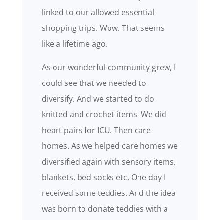
linked to our allowed essential
shopping trips. Wow. That seems
like a lifetime ago.
As our wonderful community grew, I
could see that we needed to
diversify. And we started to do
knitted and crochet items. We did
heart pairs for ICU. Then care
homes. As we helped care homes we
diversified again with sensory items,
blankets, bed socks etc. One day I
received some teddies. And the idea
was born to donate teddies with a