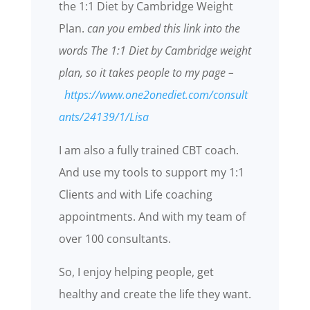
the 1:1 Diet by Cambridge Weight
Plan.
can you embed this link into the
words The 1:1 Diet by Cambridge weight
plan, so it takes people to my page –
https://www.one2onediet.com/consult
ants/24139/1/Lisa
I am also a fully trained CBT coach.
And use my tools to support my 1:1
Clients and with Life coaching
appointments. And with my team of
over 100 consultants.
So, I enjoy helping people, get
healthy and create the life they want.