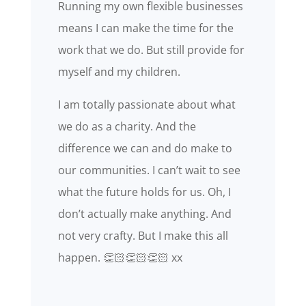
Running my own flexible businesses
means I can make the time for the
work that we do. But still provide for
myself and my children.
I am totally passionate about what
we do as a charity. And the
difference we can and do make to
our communities. I can’t wait to see
what the future holds for us. Oh, I
don’t actually make anything. And
not very crafty. But I make this all
happen. 👏🏻👏🏻👏🏻 xx