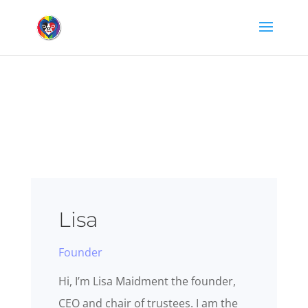
Lisa
Founder
Hi, I’m Lisa Maidment the founder,
CEO and chair of trustees. I am the