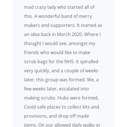
mad crazy lady who started all of
this. A wonderful band of merry
makers and supporters. It started as
an idea back in March 2020. Where I
thought I would see, amongst my
friends who would like to make
scrub bags for the NHS. It spiralled
very quickly, and a couple of weeks
later, this group was formed. We, a
few weeks later, escalated into
making scrubs. Hubs were formed,
Covid safe places to collect kits and
provisions, and drop off made
items. On our allowed daily walks or