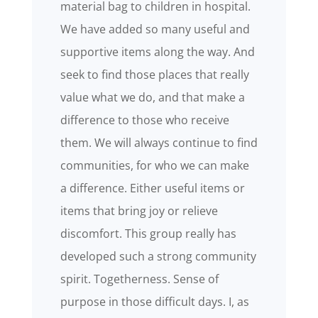
material bag to children in hospital.
We have added so many useful and
supportive items along the way. And
seek to find those places that really
value what we do, and that make a
difference to those who receive
them. We will always continue to find
communities, for who we can make
a difference. Either useful items or
items that bring joy or relieve
discomfort. This group really has
developed such a strong community
spirit. Togetherness. Sense of
purpose in those difficult days. I, as