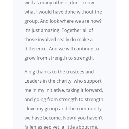
well as many others, don’t know
what I would have done without the
group. And look where we are now?
It’s just amazing. Together all of
those involved really do make a
difference. And we will continue to
grow from strength to strength.
A big thanks to the trustees and
Leaders in the charity, who support
me in my initiative, taking it forward,
and going from strength to strength.
I love my group and the community
we have become. Now if you haven’t
fallen asleep yet, a little about me. I