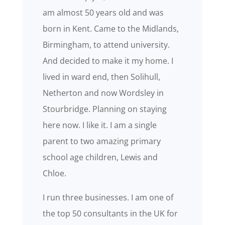
am almost 50 years old and was
born in Kent. Came to the Midlands,
Birmingham, to attend university.
And decided to make it my home. I
lived in ward end, then Solihull,
Netherton and now Wordsley in
Stourbridge. Planning on staying
here now. I like it. I am a single
parent to two amazing primary
school age children, Lewis and
Chloe.
I run three businesses. I am one of
the top 50 consultants in the UK for