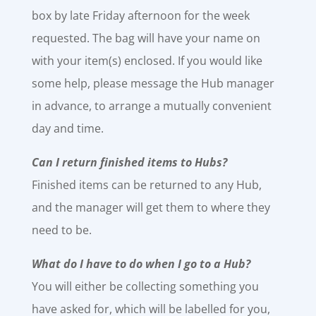
box by late Friday afternoon for the week
requested. The bag will have your name on
with your item(s) enclosed. If you would like
some help, please message the Hub manager
in advance, to arrange a mutually convenient
day and time.
Can I return finished items to Hubs?
Finished items can be returned to any Hub,
and the manager will get them to where they
need to be.
What do I have to do when I go to a Hub?
You will either be collecting something you
have asked for, which will be labelled for you,