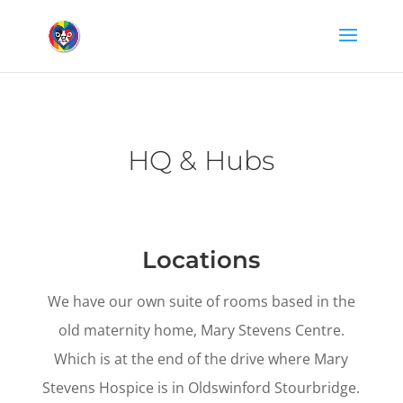
HQ & Hubs
Locations
We have our own suite of rooms based in the
old maternity home, Mary Stevens Centre.
Which is at the end of the drive where Mary
Stevens Hospice is in Oldswinford Stourbridge.