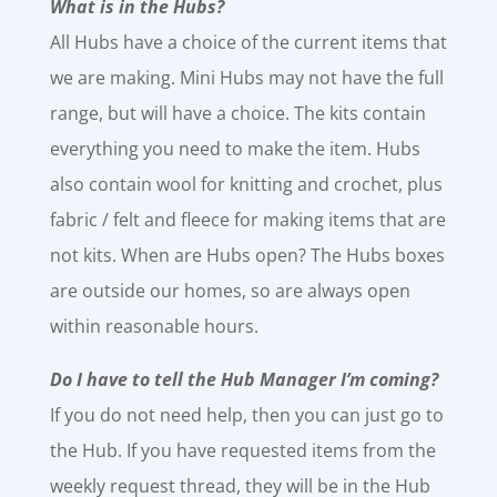
What is in the Hubs?
All Hubs have a choice of the current items that
we are making. Mini Hubs may not have the full
range, but will have a choice. The kits contain
everything you need to make the item. Hubs
also contain wool for knitting and crochet, plus
fabric / felt and fleece for making items that are
not kits. When are Hubs open? The Hubs boxes
are outside our homes, so are always open
within reasonable hours.
Do I have to tell the Hub Manager I’m coming?
If you do not need help, then you can just go to
the Hub. If you have requested items from the
weekly request thread, they will be in the Hub