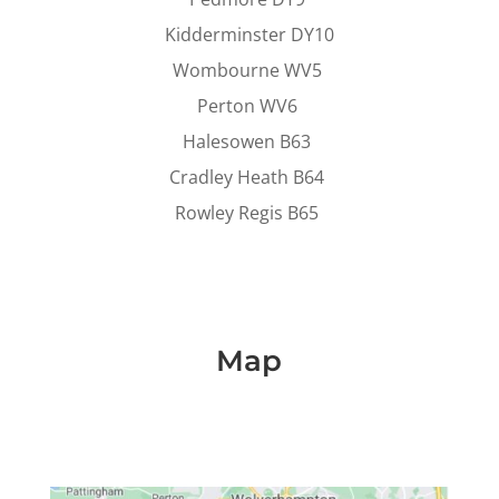
Kidderminster DY10
Wombourne WV5
Perton WV6
Halesowen B63
Cradley Heath B64
Rowley Regis B65
Map