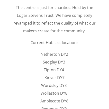
The centre is just for charities. Held by the
Edgar Stevens Trust. We have completely
revamped it to reflect the quality of what our
makers create for the community.
Current Hub List locations
Netherton DY2
Sedgley DY3
Tipton DY4
Kinver DY7
Wordsley DY8
Wollaston DY8
Amblecote DY8
Pedmore DY9