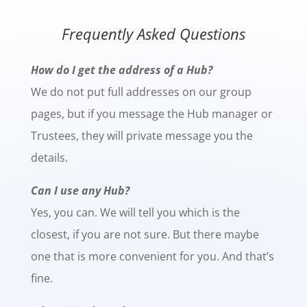
Frequently Asked Questions
How do I get the address of a Hub?
We do not put full addresses on our group
pages, but if you message the Hub manager or
Trustees, they will private message you the
details.
Can I use any Hub?
Yes, you can. We will tell you which is the
closest, if you are not sure. But there maybe
one that is more convenient for you. And that’s
fine.