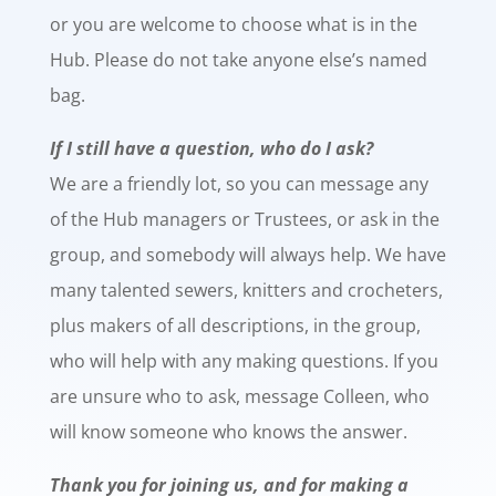
or you are welcome to choose what is in the
Hub. Please do not take anyone else’s named
bag.
If I still have a question, who do I ask?
We are a friendly lot, so you can message any
of the Hub managers or Trustees, or ask in the
group, and somebody will always help. We have
many talented sewers, knitters and crocheters,
plus makers of all descriptions, in the group,
who will help with any making questions. If you
are unsure who to ask, message Colleen, who
will know someone who knows the answer.
Thank you for joining us, and for making a