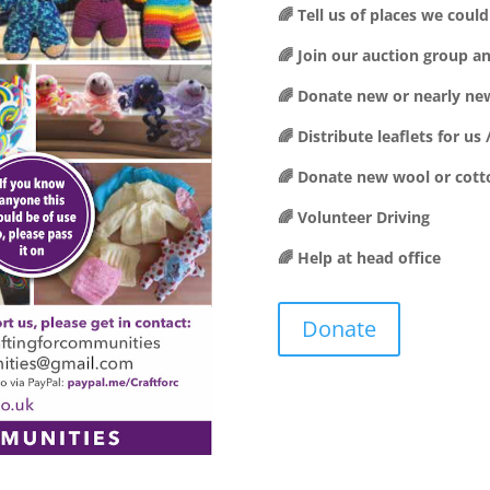
🌈 Tell us of places we cou
🌈 Join our auction group a
🌈 Donate new or nearly new
🌈 Distribute leaflets for u
🌈 Donate new wool or cott
🌈 Volunteer Driving
🌈 Help at head office
Donate