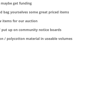
ld maybe get funding
nd bag yourselves some great priced items
 items for our auction
s / put up on community notice boards
on / polycotton material in useable volumes