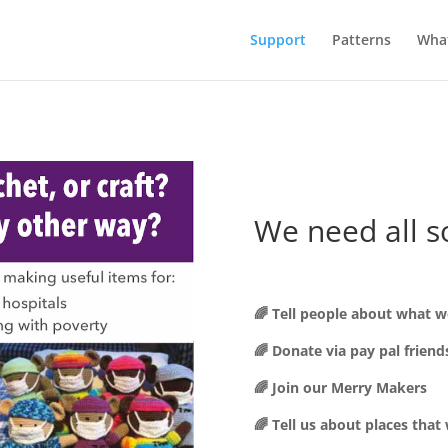
Support
Patterns
Wha
We need all s
🌈 Tell people about what w
🌈 Donate via pay pal friend
🌈 Join our Merry Makers
🌈 Tell us about places that