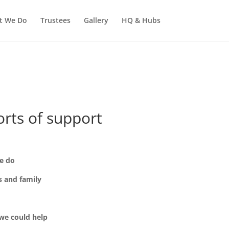
t We Do
Trustees
Gallery
HQ & Hubs
orts of support
e do
s and family
 we could help