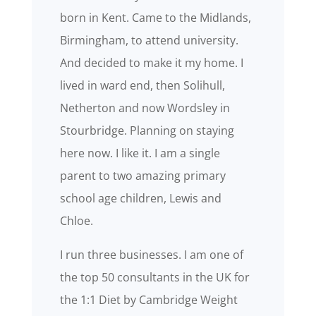
born in Kent. Came to the Midlands,
Birmingham, to attend university.
And decided to make it my home. I
lived in ward end, then Solihull,
Netherton and now Wordsley in
Stourbridge. Planning on staying
here now. I like it. I am a single
parent to two amazing primary
school age children, Lewis and
Chloe.
I run three businesses. I am one of
the top 50 consultants in the UK for
the 1:1 Diet by Cambridge Weight