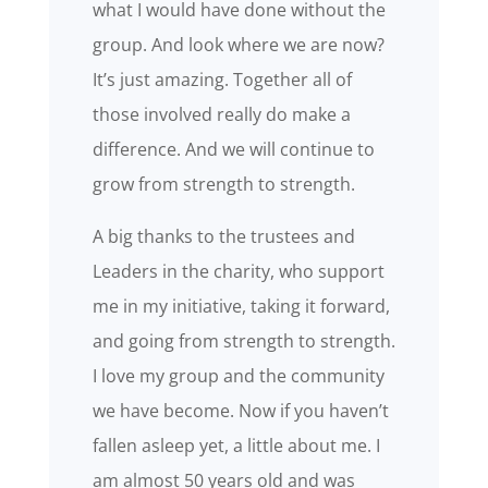
what I would have done without the
group. And look where we are now?
It’s just amazing. Together all of
those involved really do make a
difference. And we will continue to
grow from strength to strength.
A big thanks to the trustees and
Leaders in the charity, who support
me in my initiative, taking it forward,
and going from strength to strength.
I love my group and the community
we have become. Now if you haven’t
fallen asleep yet, a little about me. I
am almost 50 years old and was