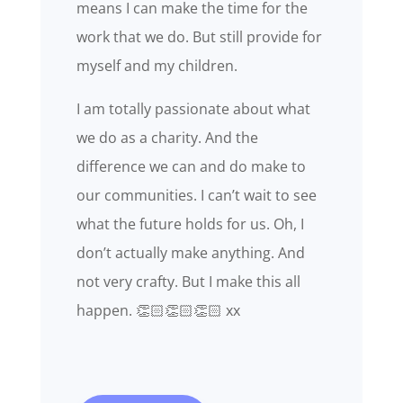
means I can make the time for the
work that we do. But still provide for
myself and my children.
I am totally passionate about what
we do as a charity. And the
difference we can and do make to
our communities. I can’t wait to see
what the future holds for us. Oh, I
don’t actually make anything. And
not very crafty. But I make this all
happen. 👏🏻👏🏻👏🏻 xx