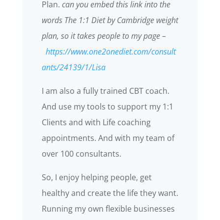
Plan.
can you embed this link into the
words The 1:1 Diet by Cambridge weight
plan, so it takes people to my page –
https://www.one2onediet.com/consult
ants/24139/1/Lisa
I am also a fully trained CBT coach.
And use my tools to support my 1:1
Clients and with Life coaching
appointments. And with my team of
over 100 consultants.
So, I enjoy helping people, get
healthy and create the life they want.
Running my own flexible businesses