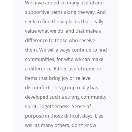
We have added so many useful and
supportive items along the way. And
seek to find those places that really
value what we do, and that make a
difference to those who receive
them. We will always continue to find
communities, for who we can make
a difference. Either useful items or
items that bring joy or relieve
discomfort. This group really has
developed such a strong community
spirit. Togetherness. Sense of
purpose in those difficult days. I, as
well as many others, don’t know