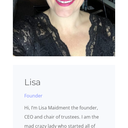
Lisa
Founder
Hi, I’m Lisa Maidment the founder,
CEO and chair of trustees. I am the
mad crazy lady who started all of