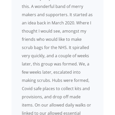
this. A wonderful band of merry
makers and supporters. It started as
an idea back in March 2020. Where I
thought I would see, amongst my
friends who would like to make
scrub bags for the NHS. It spiralled
very quickly, and a couple of weeks
later, this group was formed. We, a
few weeks later, escalated into
making scrubs. Hubs were formed,
Covid safe places to collect kits and
provisions, and drop off made
items. On our allowed daily walks or
linked to our allowed essential