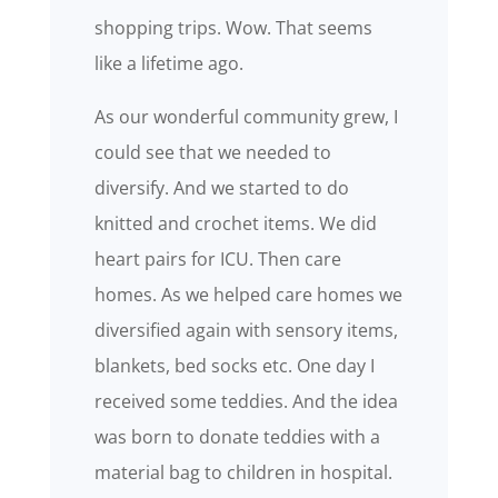
shopping trips. Wow. That seems
like a lifetime ago.
As our wonderful community grew, I
could see that we needed to
diversify. And we started to do
knitted and crochet items. We did
heart pairs for ICU. Then care
homes. As we helped care homes we
diversified again with sensory items,
blankets, bed socks etc. One day I
received some teddies. And the idea
was born to donate teddies with a
material bag to children in hospital.